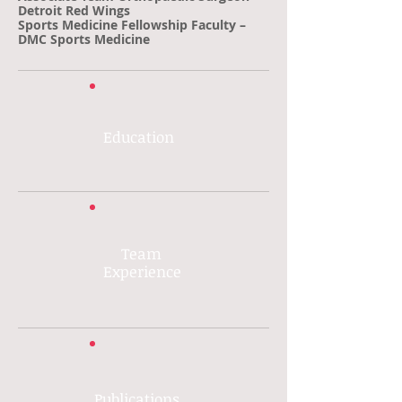
Detroit Red Wings
Sports Medicine Fellowship Faculty –
DMC Sports Medicine
Education
Team
Experience
Publications