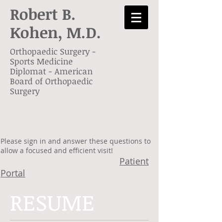
Robert B.
Kohen,
M.D.
Orthopaedic Surgery -
Sports Medicine
Diplomat - American
Board of Orthopaedic
Surgery
Please sign in and answer these questions to
allow a focused and efficient visit!
Patient
Portal
RESUME