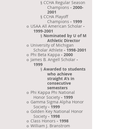
CCHA Regular Season
§
Champions
-
2000-
2001
CCHA Playoff
§
Champions
-
1999
USAA All American Scholar
-
o
1999-2001
Nominated by U of M
§
Athletic Director
University of Michigan
o
Scholar Athlete
-
1998-2001
Phi Beta Kappa
- 2000
o
James B. Angell Scholar
-
o
1999
Awarded to students
§
who achieve
straight A’s in
consecutive
semesters
Phi Kappa Phi National
o
Honor Society
- 1999
Gamma Sigma Alpha Honor
o
Society
- 1999
Golden Key National Honor
o
Society
- 1998
Class Honors
- 1998
o
William J. Branstrom
o