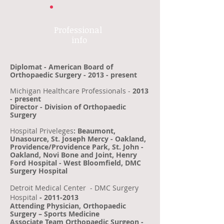
Professional
info​
Diplomat - American Board of
Orthopaedic Surgery - 2013 - present
Michigan Healthcare Professionals -
2013
- present
Director - Division of Orthopaedic
Surgery
Hospital Priveleges
: Beaumont,
Unasource, St. Joseph Mercy - Oakland,
Providence/Providence Park, St. John -
Oakland, Novi Bone and Joint, Henry
Ford Hospital - West Bloomfield, DMC
Surgery Hospital
Detroit Medical Center
- DMC Surgery
Hospital
-
2011-2013
Attending Physician, Orthopaedic
Surgery – Sports Medicine
Associate Team Orthopaedic Surgeon -