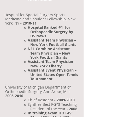
Hospital for Special Surgery Sports
Medicine and Shoulder Fellowship, New
York, NY
- 2010-11
Hospital Ranked #1
for
o
Orthopaedic Surgery by
US News
Assistant Team Physician –
o
New York Football Giants
NFL Combine Assistant
o
Team Physician – New
York Football Giants
Assistant Team Physician –
o
New York Liberty
Assistant Event Physician –
o
United States Open Tennis
Tournament
University of Michigan Department of
·
Orthopaedic Surgery, Ann Arbor, MI
-
2005-2010
Chief Resident
-
2009-2010
o
Synthes Best PGY3 Teaching
o
Resident of the Year
- 2008
In training exam HO I-IV:
o