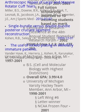
Arthroscopic Repair of Large and Massive
Scholarship)
-
2001-2005
Rotator Cuff Tears.
Full tuition
§
Miller, B.S., Downie, B.K., Kohen, R.B., Kijek, T.,
scholarship
Lesniak, B., Jacobson, J.A., Hughes, R.E., Carpenter,
awarded to 10
J.E., Am J Sports Med -
2011-07-07
incoming students
based on merit
Single-bundle versus double-bundle
Certificate of Research
o
posterior cruciate ligament
Excellence at the 48
th
reconstruction.
Annual Student Biomedical
Kohen, R.B., Sekiya, J.K., Arthroscopy -
2009-12-01
Research Forum
- 2002
USMLE Step 1,2,3: 263, 277,
o
The use of locked plating in skeletally
252
immature patients.
Vander Have, K., Herrera, J., Kohen, R., Karunakar,
University of Michigan, Ann Arbor, MI
-
·
M., J Am Acad Orthop Surg - 2008 Aug 01
1997-2001
B.S. (Cell and Molecular
o
Biology with Highest
Distinction)
Overall GPA: 3.99/4.0
o
University of Michigan
o
Varsity Hockey Team
Member, Ann Arbor, MI
-
1998-2001
Left Wing #6
§
Letter-winner
§
NCAA Frozen Four
-
§
2001