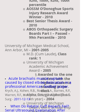
92
, 100
, 92
, 100
nd
th
nd
th
percentile
AOSSM O’Donoghue Sports
o
Injury Research Award
Winner
- 2010
Best Senior Thesis Award -
o
2010
ABOS Orthopaedic Surgery
o
Boards Part I – Passed –
99
Percentile - 2010
th
University of Michigan Medical School,
·
Ann Arbor, MI
-
2001-2005
M.D. (Cum Laude),
Class
o
rank: 1
University of Michigan
o
Academic Achievement
Award
- 2005
Awarded to the one
§
Acute brachialis muscle rupture
student with the
caused by closed elbow dislocation in a
highest academic
professional American football player.
standing in the
class
Krych, A.J., Kohen, R.B., Rodeo, S.A., Barnes, R.P.,
Alpha Omega Alpha (3
&
Warren, R.F., Hotchkiss, R.N., J Shoulder Elbow
o
rd
4
year)
- 2004
Surg -
2011-12-13
th
University of Michigan
o
When Do Rotator Cuff Repairs Fail?
Dean’s Merit Scholarship
Serial Ultrasound Examination After
(Gikas Pathology