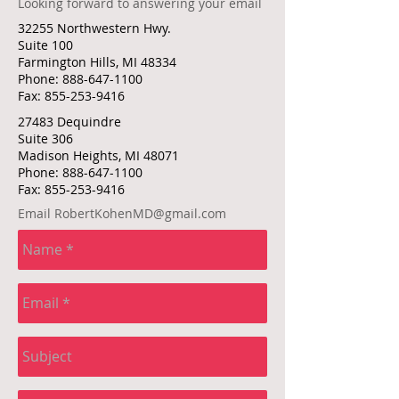
Looking forward to answering your email
32255 Northwestern Hwy.
Suite 100
Farmington Hills, MI 48334
Phone:
888-647-1100
Fax:
855-253-9416
27483 Dequindre
Suite 306
Madison Heights, MI 48071
Phone:
888-647-1100
Fax:
855-253-9416
Email
RobertKohenMD@gmail.com