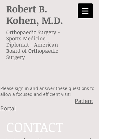
Robert B.
Kohen,
M.D.
Orthopaedic Surgery -
Sports Medicine
Diplomat - American
Board of Orthopaedic
Surgery
Please sign in and answer these questions to
allow a focused and efficient visit!
Patient
Portal
CONTACT